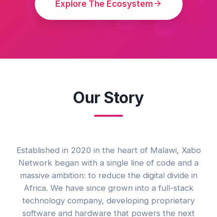
Explore The Ecosystem
Our Story
Established in 2020 in the heart of Malawi, Xabo
Network began with a single line of code and a
massive ambition: to reduce the digital divide in
Africa. We have since grown into a full-stack
technology company, developing proprietary
software and hardware that powers the next