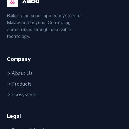
Xabo
Building the super-app ecosystem for
Malawi and beyond. Connecting
communities through accessible
technology.
Company
About Us
Products
Ecosystem
Legal