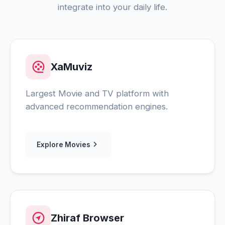
integrate into your daily life.
XaMuviz
Largest Movie and TV platform with
advanced recommendation engines.
Explore Movies
Zhiraf Browser