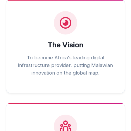
The Vision
To become Africa's leading digital
infrastructure provider, putting Malawian
innovation on the global map.