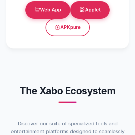
Web App
Applet
APKpure
The Xabo Ecosystem
Discover our suite of specialized tools and
entertainment platforms designed to seamlessly