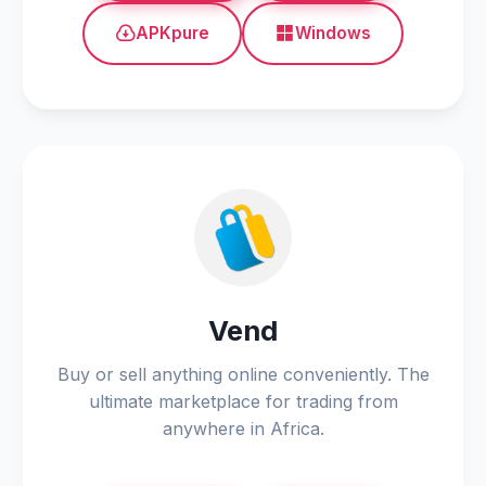
APKpure
Windows
Vend
Buy or sell anything online conveniently. The
ultimate marketplace for trading from
anywhere in Africa.