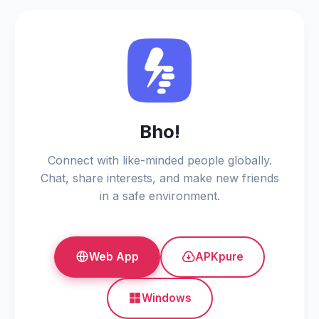
Bho!
Connect with like-minded people globally.
Chat, share interests, and make new friends
in a safe environment.
Web App
APKpure
Windows