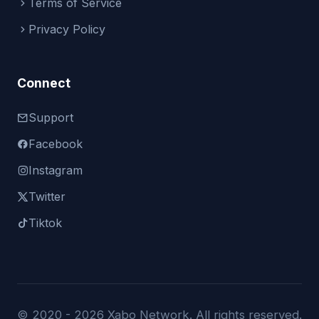
Terms of Service
Privacy Policy
Connect
Support
Facebook
Instagram
Twitter
Tiktok
© 2020 -
2026 Xabo Network. All rights reserved.