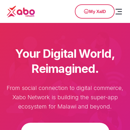
My XaID
Your Digital World,
Reimagined.
From social connection to digital commerce,
Xabo Network is building the super-app
ecosystem for Malawi and beyond.