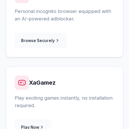
Personal incognito browser equipped with
an AI-powered adblocker.
Browse Securely
XaGamez
Play exciting games instantly, no installation
required.
Play Now