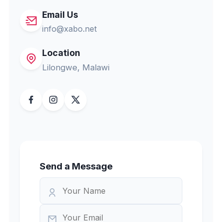
Email Us
info@xabo.net
Location
Lilongwe, Malawi
Send a Message