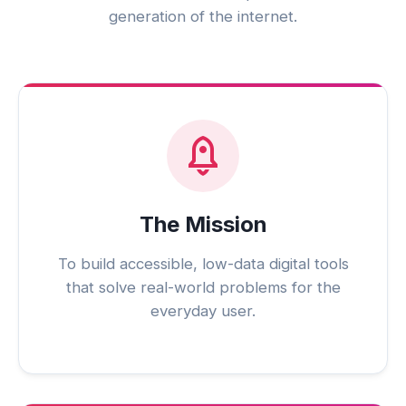
generation of the internet.
The Mission
To build accessible, low-data digital tools
that solve real-world problems for the
everyday user.