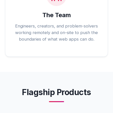
The Team
Engineers, creators, and problem-solvers
working remotely and on-site to push the
boundaries of what web apps can do.
Flagship Products