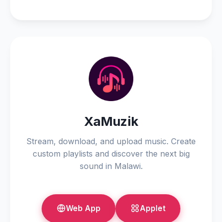
XaMuzik
Stream, download, and upload music. Create
custom playlists and discover the next big
sound in Malawi.
Web App
Applet