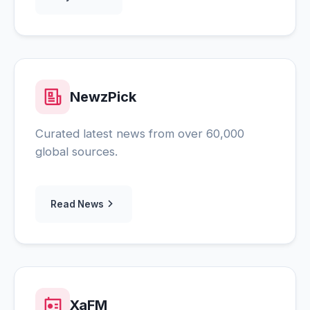
NewzPick
Curated latest news from over 60,000
global sources.
Read News
XaFM