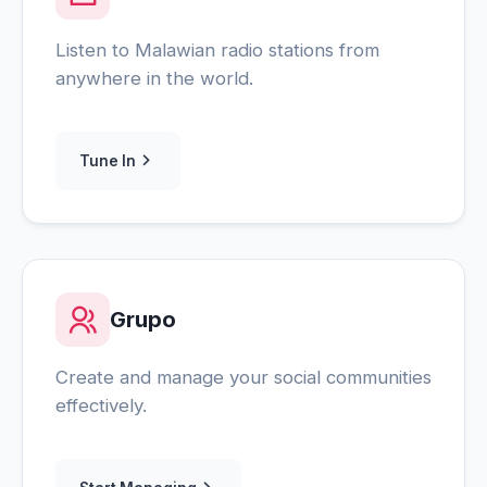
Listen to Malawian radio stations from
anywhere in the world.
Tune In
Grupo
Create and manage your social communities
effectively.