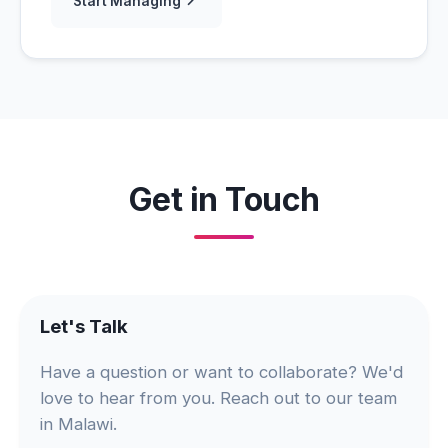
Start Managing
Get in Touch
Let's Talk
Have a question or want to collaborate? We'd
love to hear from you. Reach out to our team
in Malawi.