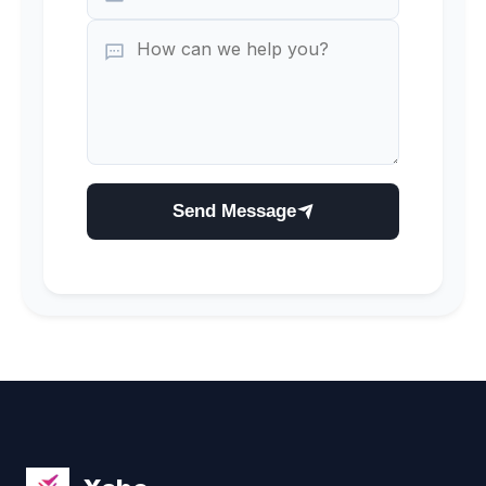
Send Message